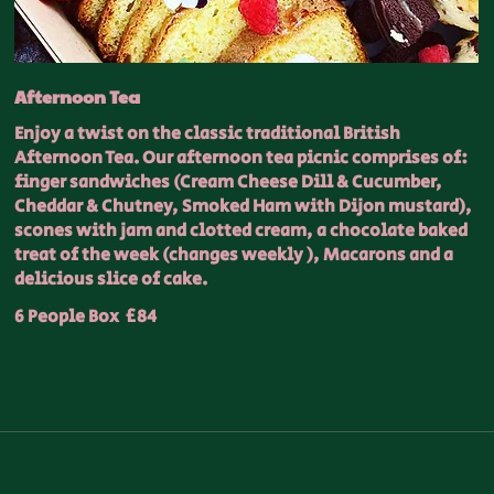
Afternoon Tea
Enjoy a twist on the classic traditional British
Afternoon Tea. Our afternoon tea picnic comprises of:
finger sandwiches (Cream Cheese Dill & Cucumber,
Cheddar & Chutney, Smoked Ham with Dijon mustard),
scones with jam and clotted cream, a chocolate baked
treat of the week (changes weekly ), Macarons and a
delicious slice of cake.
6 People Box
£84