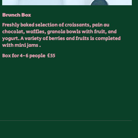
Brunch Box
Freshly baked selection of croissants, pain au
chocolat, waffles, granola bowls with fruit, and
yogurt. A variety of berries and fruits is completed
with mini jams .
Box for 4-6 people
£55