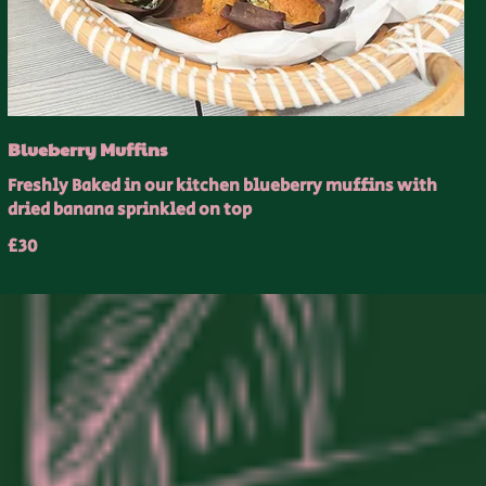
Blueberry Muffins
Freshly Baked in our kitchen blueberry muffins with
dried banana sprinkled on top
£30