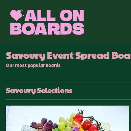
Savoury Event Spread Boa
Our most popular Boards
Savoury Selections