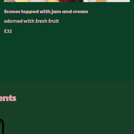
Scones topped with jam and cream
adorned with fresh fruit
£32
ents