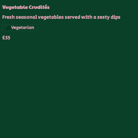
Vegetable Crudités
Fresh seasonal vegetables served with a zesty dips
Vegetarian
£55