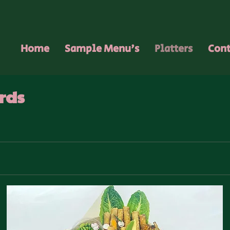
Home
Sample Menu's
Platters
Cont
rds