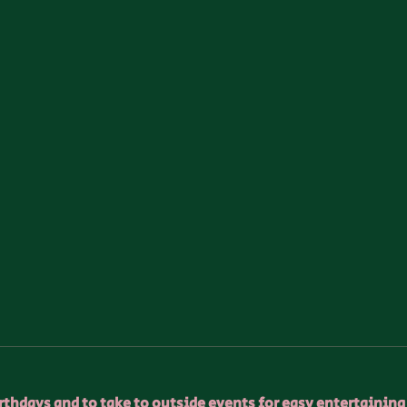
birthdays and to take to outside events for easy entertaining