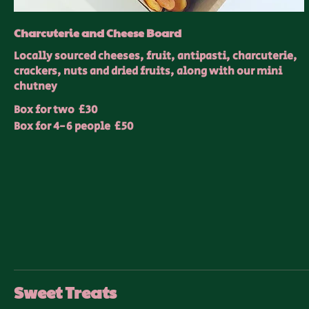
Charcuterie and Cheese Board
Locally sourced cheeses, fruit, antipasti, charcuterie,
crackers, nuts and dried fruits, along with our mini
chutney
Box for two
£30
Box for 4-6 people
£50
Sweet Treats