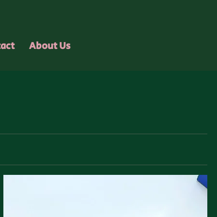
act
About Us