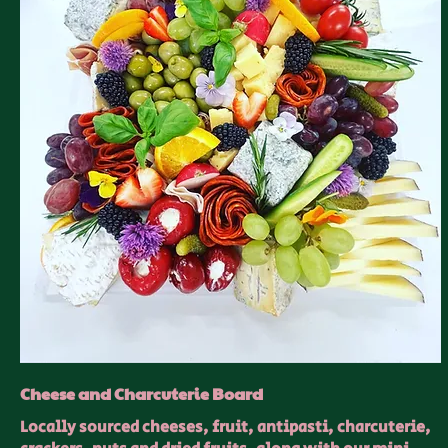
Cheese and Charcuterie Board
Locally sourced cheeses, fruit, antipasti, charcuterie,