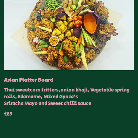
Asian Platter Board
Thai sweetcorn fritters,onion bhaji, Vegetable spring
rolls, Edamame, Mixed Gyoza's
Sriracha Mayo and Sweet chilli sauce
£65