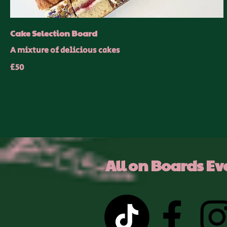
Cake Selection Board
A mixture of delicious cakes
£50
All on Boards Ev