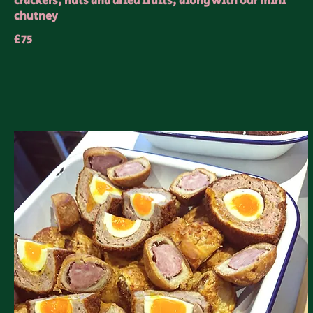
crackers, nuts and dried fruits, along with our mini
chutney
£75