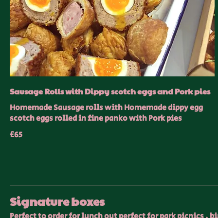
Sausage Rolls with Dippy scotch eggs and Pork pies
Homemade Sausage rolls with Homemade dippy egg
scotch eggs rolled in fine panko with Pork pies
£65
Signature boxes
Perfect to order for lunch out perfect for park picnics , 