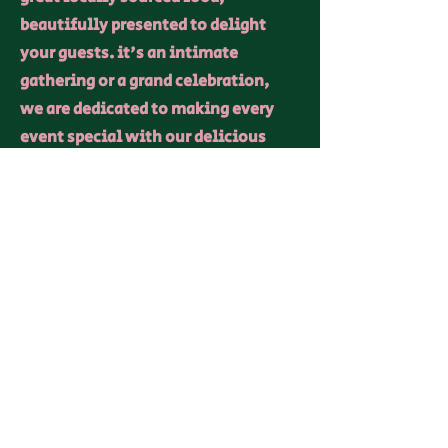
beautifully presented to delight
your guests. it's an intimate
gathering or a grand celebration,
we are dedicated to making every
event special with our delicious
offerings and personalized touch.
Contact
I'm always looking for new and
exciting events to cater. Get in
contact
allonboards@outlook.com
07769 293977