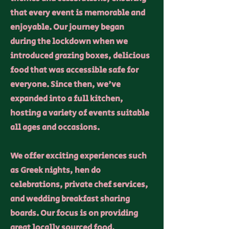
that every event is memorable and
enjoyable. Our journey began
during the lockdown when we
introduced grazing boxes, delicious
food that was accessible safe for
everyone. Since then, we've
expanded into a full kitchen,
hosting a variety of events suitable
all ages and occasions.
We offer exciting experiences such
as Greek nights, hen do
celebrations, private chef services,
and wedding breakfast sharing
boards. Our focus is on providing
great locally sourced food,