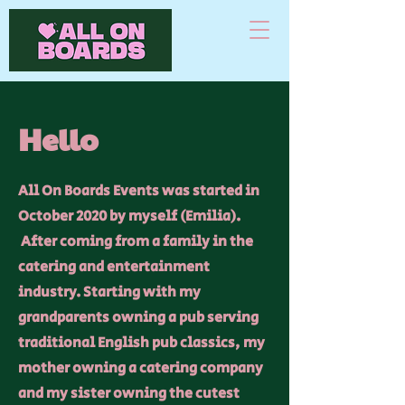
Hello
All On Boards Events was started in
October 2020 by myself (Emilia).
After coming from a family in the
catering and entertainment
industry. Starting with my
grandparents owning a pub serving
traditional English pub classics, my
mother owning a catering company
and my sister owning the cutest