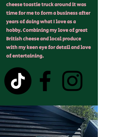
cheese toastie truck around it was
time for me to form a business after
years of doing what I love as a
hobby. Combining my love of great
British cheese and local produce
with my keen eye for detail and love
of entertaining.