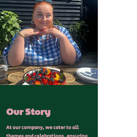
Our Story
At our company, we cater to all
themes and celebrations, ensuring